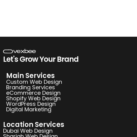
Let's Grow Your Brand
Main Services
Custom Web Design
Branding Services
eCommerce Design
Shopify Web Design
WordPress Design
Digital Marketing
Location Services
Dubai Web Design
Sharjah Web Design