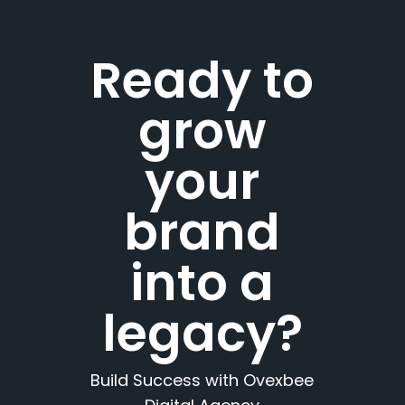
Ready to
grow
your
brand
into a
legacy?
Build Success with Ovexbee