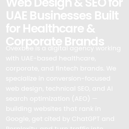
Web Design & SEO for
UAE Businesses Built
for Healthcare &
Corporate Brands
Ovexbee is a digital agency working
with UAE-based healthcare,
corporate, and fintech brands. We
specialize in conversion-focused
web design, technical SEO, and AI
search optimization (AEO) —
building websites that rank in
Google, get cited by ChatGPT and
Perplexity, and turn traffic into