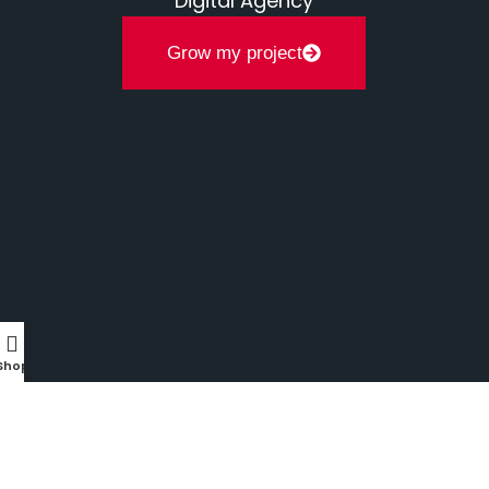
Digital Agency
Grow my project
Shop