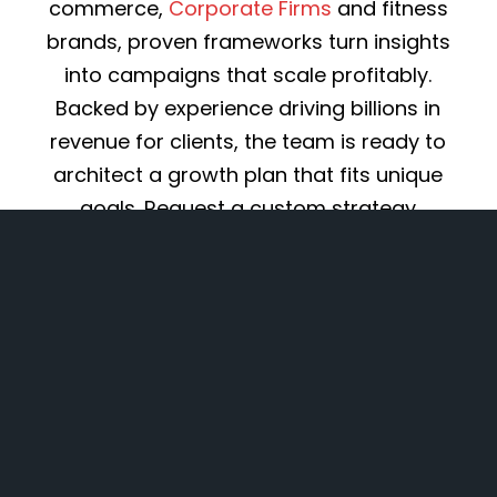
commerce,
Corporate Firms
and fitness
brands, proven frameworks turn insights
into campaigns that scale profitably.
Backed by experience driving billions in
revenue for clients, the team is ready to
architect a growth plan that fits unique
goals. Request a custom strategy
proposal to start converting marketing
into measurable ROI.
Explore Services