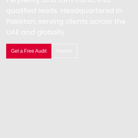
qualified leads. Headquartered in
Pakistan, serving clients across the
UAE and globally.
Get a Free Audit
Portfolio