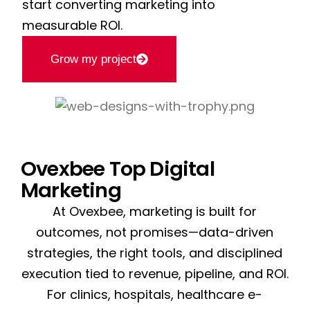
start converting marketing into
measurable ROI.
Grow my project
Ovexbee Top Digital
Marketing
At Ovexbee, marketing is built for
outcomes, not promises—data-driven
strategies, the right tools, and disciplined
execution tied to revenue, pipeline, and ROI.
For clinics, hospitals, healthcare e-