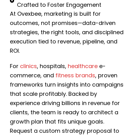
Crafted to Foster Engagement
At Ovexbee, marketing is built for
outcomes, not promises—data-driven
strategies, the right tools, and disciplined
execution tied to revenue, pipeline, and
ROI.
For
clinics
, hospitals,
healthcare
e-
commerce, and
fitness brands
, proven
frameworks turn insights into campaigns
that scale profitably. Backed by
experience driving billions in revenue for
clients, the team is ready to architect a
growth plan that fits unique goals.
Request a custom strategy proposal to