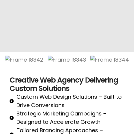
Creative Web Agency Delivering
Custom Solutions
Custom Web Design Solutions – Built to
Drive Conversions
Strategic Marketing Campaigns –
Designed to Accelerate Growth
Tailored Branding Approaches –