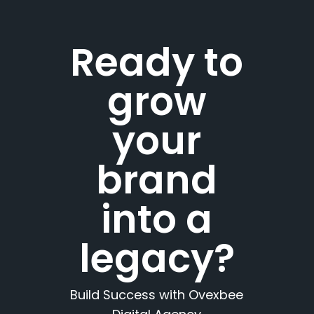
Ready to
grow
your
brand
into a
legacy?
Build Success with Ovexbee