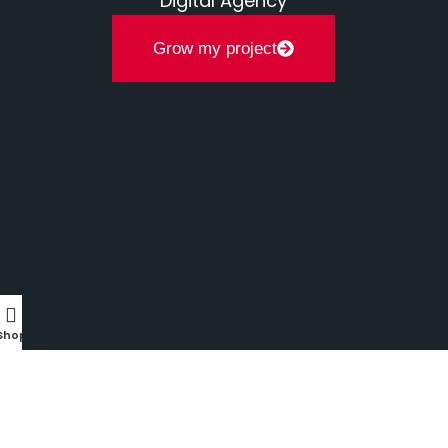
Digital Agency
Grow my project
Shop