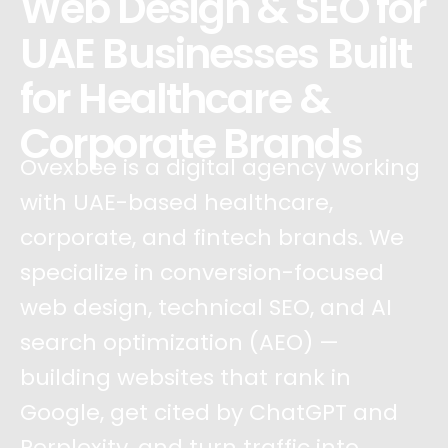
Web Design & SEO for
UAE Businesses Built
for Healthcare &
Corporate Brands
Ovexbee is a digital agency working
with UAE-based healthcare,
corporate, and fintech brands. We
specialize in conversion-focused
web design, technical SEO, and AI
search optimization (AEO) —
building websites that rank in
Google, get cited by ChatGPT and
Perplexity, and turn traffic into