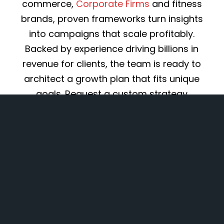
commerce,
Corporate Firms
and fitness
brands, proven frameworks turn insights
into campaigns that scale profitably.
Backed by experience driving billions in
revenue for clients, the team is ready to
architect a growth plan that fits unique
goals. Request a custom strategy
proposal to start converting marketing
into measurable ROI.
Explore Services