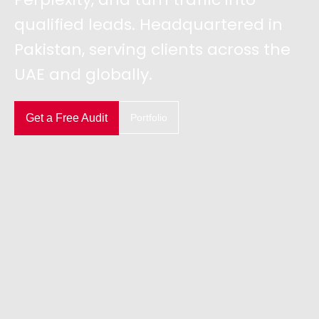
qualified leads. Headquartered in
Pakistan, serving clients across the
UAE and globally.
Get a Free Audit
Portfolio