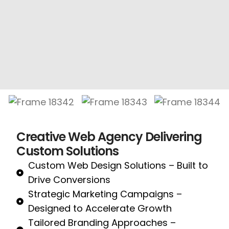
Creative Web Agency Delivering
Custom Solutions
Custom Web Design Solutions – Built to
Drive Conversions
Strategic Marketing Campaigns –
Designed to Accelerate Growth
Tailored Branding Approaches –