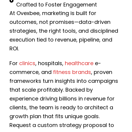
Crafted to Foster Engagement
At Ovexbee, marketing is built for
outcomes, not promises—data-driven
strategies, the right tools, and disciplined
execution tied to revenue, pipeline, and
ROI.
For
clinics
, hospitals,
healthcare
e-
commerce, and
fitness brands
, proven
frameworks turn insights into campaigns
that scale profitably. Backed by
experience driving billions in revenue for
clients, the team is ready to architect a
growth plan that fits unique goals.
Request a custom strategy proposal to