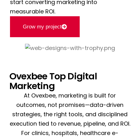
start converting marketing into
measurable ROI.
Grow my project
Ovexbee Top Digital
Marketing
At Ovexbee, marketing is built for
outcomes, not promises—data-driven
strategies, the right tools, and disciplined
execution tied to revenue, pipeline, and ROI.
For clinics, hospitals, healthcare e-